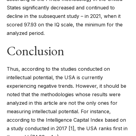
States significantly decreased and continued to
decline in the subsequent study – in 2021, when it
scored 97.93 on the IQ scale, the minimum for the
analyzed period.
Conclusion
Thus, according to the studies conducted on
intellectual potential, the USA is currently
experiencing negative trends. However, it should be
noted that the methodologies whose results were
analyzed in this article are not the only ones for
measuring intellectual potential. For instance,
according to the Intelligence Capital Index based on
a study conducted in 2017 [1], the USA ranks first in