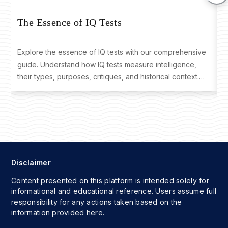
T
The Essence of IQ Tests
Explore the essence of IQ tests with our comprehensive
D
guide. Understand how IQ tests measure intelligence,
o
their types, purposes, critiques, and historical context.
t
Learn where to take an IQ test and interpret your results
f
effectively.
Disclaimer
Content presented on this platform is intended solely for
informational and educational reference. Users assume full
responsibility for any actions taken based on the
information provided here.