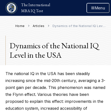
The International
Menu
MBA IQ Test
Home
Articles
Dynamics of the National IQ Level in the USA
Dynamics of the National IQ
Level in the USA
The national IQ in the USA has been steadily
increasing since the mid-20th century, averaging a 3-
point gain per decade. This phenomenon was named
the Flynn effect. Various theories have been
proposed to explain this effect: improvements in the
education system, increased accessibility of