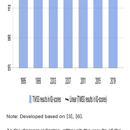
Note: Developed based on [3], [6].