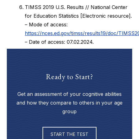
TIMSS 2019 U.S. Results // National Center
for Education Statistics [Electronic resource].
– Mode of access:
https://nces.ed.gov/timss/results19/doc/TIMSS2
– Date of access: 07.02.2024.
Ready to Start?
Get an assessment of your cognitive abilities
and how they compare to others in your age
group
START THE TEST