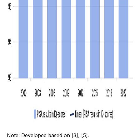
Note: Developed based on [3], [5].