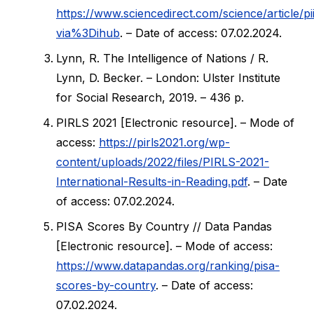
https://www.sciencedirect.com/science/article
via%3Dihub
. – Date of access: 07.02.2024.
Lynn, R. The Intelligence of Nations / R.
Lynn, D. Becker. – London: Ulster Institute
for Social Research, 2019. – 436 p.
PIRLS 2021 [Electronic resource]. – Mode of
access:
https://pirls2021.org/wp-
content/uploads/2022/files/PIRLS-2021-
International-Results-in-Reading.pdf
. – Date
of access: 07.02.2024.
PISA Scores By Country // Data Pandas
[Electronic resource]. – Mode of access:
https://www.datapandas.org/ranking/pisa-
scores-by-country
. – Date of access:
07.02.2024.