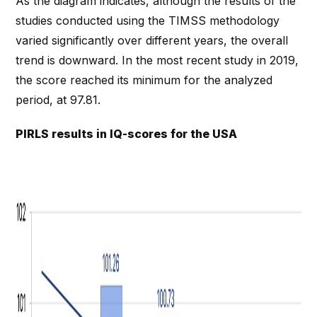
As the diagram indicates, although the results of the
studies conducted using the TIMSS methodology
varied significantly over different years, the overall
trend is downward. In the most recent study in 2019,
the score reached its minimum for the analyzed
period, at 97.81.
PIRLS results in IQ-scores for the USA