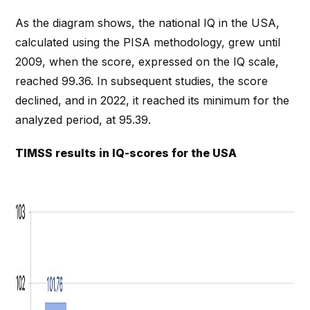
As the diagram shows, the national IQ in the USA,
calculated using the PISA methodology, grew until
2009, when the score, expressed on the IQ scale,
reached 99.36. In subsequent studies, the score
declined, and in 2022, it reached its minimum for the
analyzed period, at 95.39.
TIMSS results in IQ-scores for the USA