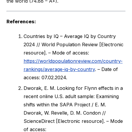
the world (74.88 – A+).
References:
Countries by IQ – Average IQ by Country
2024 // World Population Review [Electronic
resource]. – Mode of access:
https://worldpopulationreview.com/country-
rankings/average-iq-by-country
. – Date of
access: 07.02.2024.
Dworak, E. M. Looking for Flynn effects in a
recent online U.S. adult sample: Examining
shifts within the SAPA Project / E. M.
Dworak, W. Revelle, D. M. Condon //
ScienceDirect [Electronic resource]. – Mode
of access: