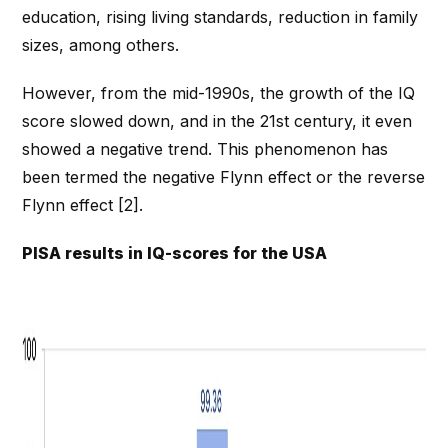
education, rising living standards, reduction in family
sizes, among others.
However, from the mid-1990s, the growth of the IQ
score slowed down, and in the 21st century, it even
showed a negative trend. This phenomenon has
been termed the negative Flynn effect or the reverse
Flynn effect [2].
PISA results in IQ-scores for the USA