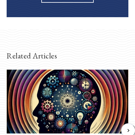
Related Articles