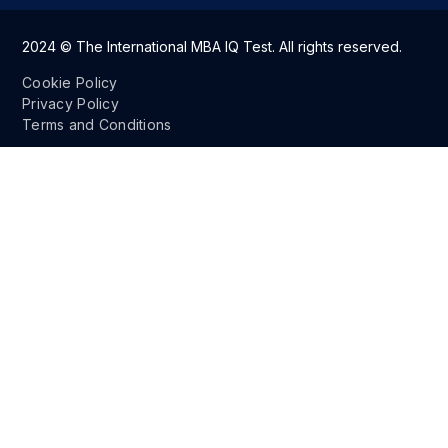
2024 © The International MBA IQ Test. All rights reserved.
Cookie Policy
Privacy Policy
Terms and Conditions