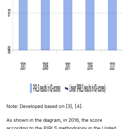
Note: Developed based on [3], [4].
As shown in the diagram, in 2016, the score
according to the PIRLS methodology in the United