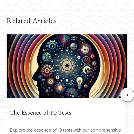
Related Articles
T
The Essence of IQ Tests
Explore the essence of IQ tests with our comprehensive
D