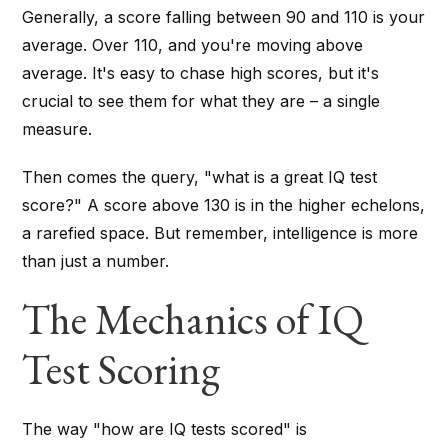
Generally, a score falling between 90 and 110 is your
average. Over 110, and you're moving above
average. It's easy to chase high scores, but it's
crucial to see them for what they are – a single
measure.
Then comes the query, "what is a great IQ test
score?" A score above 130 is in the higher echelons,
a rarefied space. But remember, intelligence is more
than just a number.
The Mechanics of IQ
Test Scoring
The way "how are IQ tests scored" is