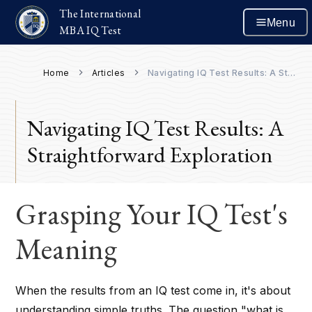
The International
Menu
MBA IQ Test
Home
Articles
Navigating IQ Test Results: A Straightforward Exploration
Navigating IQ Test Results: A
Straightforward Exploration
Grasping Your IQ Test's
Meaning
When the results from an IQ test come in, it's about
understanding simple truths. The question "what is