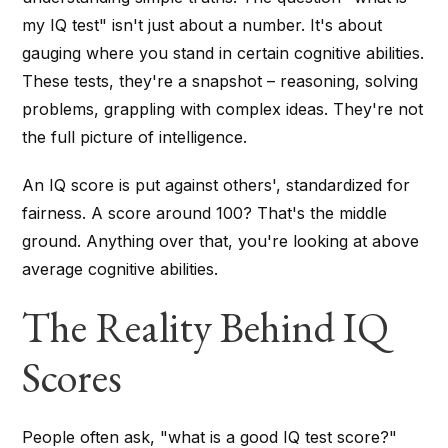
my IQ test" isn't just about a number. It's about
gauging where you stand in certain cognitive abilities.
These tests, they're a snapshot – reasoning, solving
problems, grappling with complex ideas. They're not
the full picture of intelligence.
An IQ score is put against others', standardized for
fairness. A score around 100? That's the middle
ground. Anything over that, you're looking at above
average cognitive abilities.
The Reality Behind IQ
Scores
People often ask, "what is a good IQ test score?"