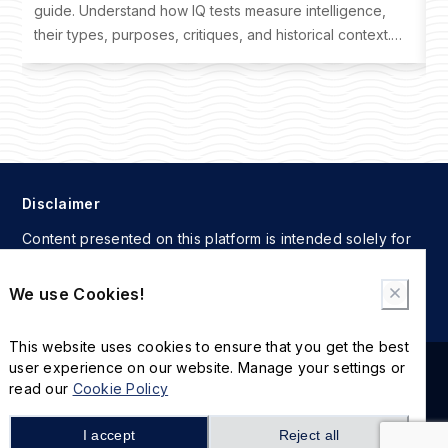
guide. Understand how IQ tests measure intelligence,
o
their types, purposes, critiques, and historical context.
t
Learn where to take an IQ test and interpret your results
f
effectively.
Disclaimer
Content presented on this platform is intended solely for
informational and educational reference. Users assume full
responsibility for any actions taken based on the
We use Cookies!
information provided here.
This website uses cookies to ensure that you get the best
user experience on our website. Manage your settings or
2024 © The International MBA IQ Test. All rights reserved.
read our
Cookie Policy
Cookie Policy
Privacy Policy
I accept
Reject all