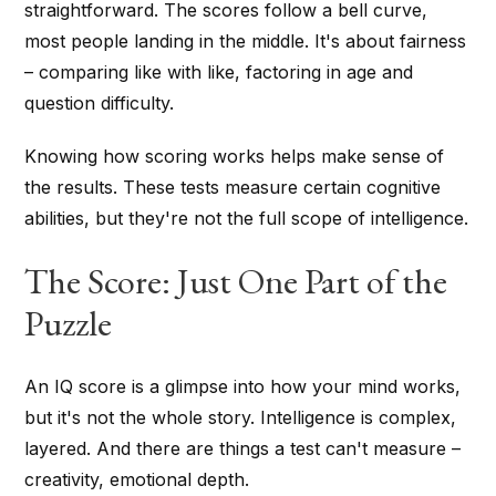
straightforward. The scores follow a bell curve,
most people landing in the middle. It's about fairness
– comparing like with like, factoring in age and
question difficulty.
Knowing how scoring works helps make sense of
the results. These tests measure certain cognitive
abilities, but they're not the full scope of intelligence.
The Score: Just One Part of the
Puzzle
An IQ score is a glimpse into how your mind works,
but it's not the whole story. Intelligence is complex,
layered. And there are things a test can't measure –
creativity, emotional depth.