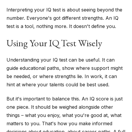
Interpreting your IQ test is about seeing beyond the
number. Everyone's got different strengths. An IQ
test is a tool, nothing more. It doesn't define you.
Using Your IQ Test Wisely
Understanding your IQ test can be useful. It can
guide educational paths, show where support might
be needed, or where strengths lie. In work, it can
hint at where your talents could be best used.
But it's important to balance this. An IQ score is just
one piece. It should be weighed alongside other
things – what you enjoy, what you're good at, what
matters to you. That's how you make informed
decisions about education, about career paths. A full