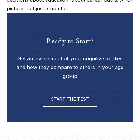
picture, not just a number.
Ready to Start?
Get an assessment of your cognitive abilities
and how they compare to others in your age
group
START THE TEST