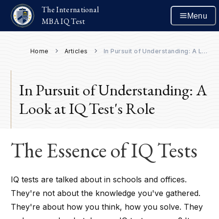
The International
Menu
MBA IQ Test
Home
Articles
In Pursuit of Understanding: A Look at IQ Test's Role
In Pursuit of Understanding: A
Look at IQ Test's Role
The Essence of IQ Tests
IQ tests are talked about in schools and offices.
They're not about the knowledge you've gathered.
They're about how you think, how you solve. They