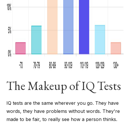
The Makeup of IQ Tests
IQ tests are the same wherever you go. They have
words, they have problems without words. They're
made to be fair, to really see how a person thinks.