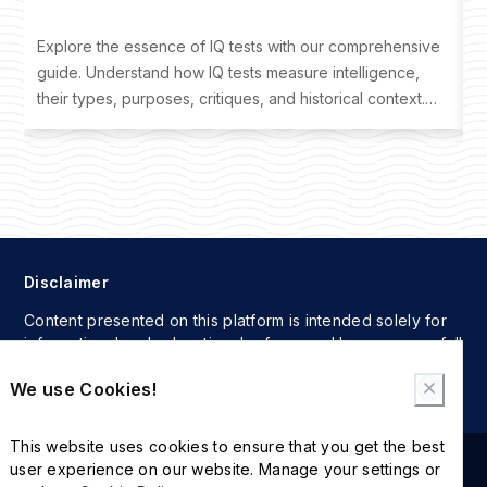
Explore the essence of IQ tests with our comprehensive
D
guide. Understand how IQ tests measure intelligence,
o
their types, purposes, critiques, and historical context.
t
Learn where to take an IQ test and interpret your results
f
effectively.
Disclaimer
Content presented on this platform is intended solely for
informational and educational reference. Users assume full
responsibility for any actions taken based on the
We use Cookies!
information provided here.
This website uses cookies to ensure that you get the best
user experience on our website. Manage your settings or
2024 © The International MBA IQ Test. All rights reserved.