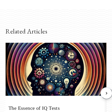
Related Articles
T
The Essence of IQ Tests