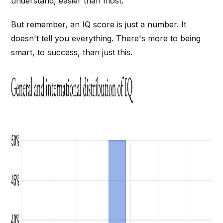
understand, easier than most.
But remember, an IQ score is just a number. It
doesn't tell you everything. There's more to being
smart, to success, than just this.