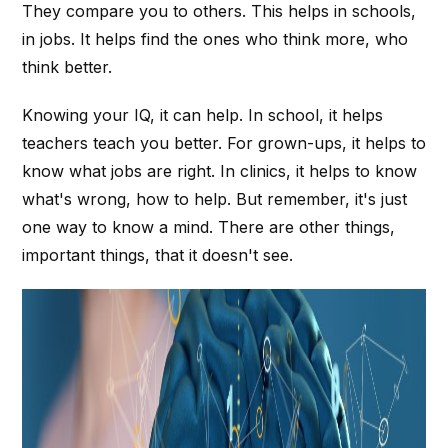
They compare you to others. This helps in schools,
in jobs. It helps find the ones who think more, who
think better.
Knowing your IQ, it can help. In school, it helps
teachers teach you better. For grown-ups, it helps to
know what jobs are right. In clinics, it helps to know
what's wrong, how to help. But remember, it's just
one way to know a mind. There are other things,
important things, that it doesn't see.