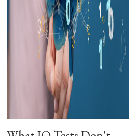
What IQ Tests Don't