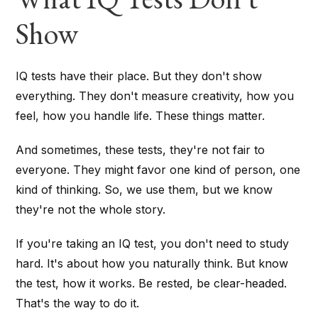
Show
IQ tests have their place. But they don't show
everything. They don't measure creativity, how you
feel, how you handle life. These things matter.
And sometimes, these tests, they're not fair to
everyone. They might favor one kind of person, one
kind of thinking. So, we use them, but we know
they're not the whole story.
If you're taking an IQ test, you don't need to study
hard. It's about how you naturally think. But know
the test, how it works. Be rested, be clear-headed.
That's the way to do it.