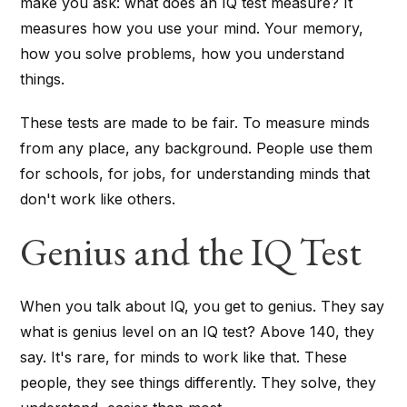
make you ask: what does an IQ test measure? It
measures how you use your mind. Your memory,
how you solve problems, how you understand
things.
These tests are made to be fair. To measure minds
from any place, any background. People use them
for schools, for jobs, for understanding minds that
don't work like others.
Genius and the IQ Test
When you talk about IQ, you get to genius. They say
what is genius level on an IQ test? Above 140, they
say. It's rare, for minds to work like that. These
people, they see things differently. They solve, they