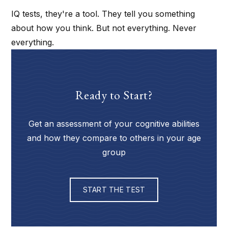
IQ tests, they're a tool. They tell you something
about how you think. But not everything. Never
everything.
Ready to Start?
Get an assessment of your cognitive abilities
and how they compare to others in your age
group
START THE TEST